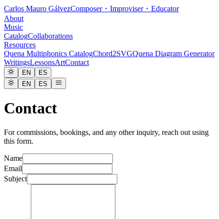
Carlos Mauro Gálvez
Composer・Improviser・Educator
About
Music
Catalog
Collaborations
Resources
Quena Multiphonics Catalog
Chord2SVG
Quena Diagram Generator
Writings
Lessons
Art
Contact
EN
ES
EN
ES
Contact
For commissions, bookings, and any other inquiry, reach out using
this form.
Name
Email
Subject