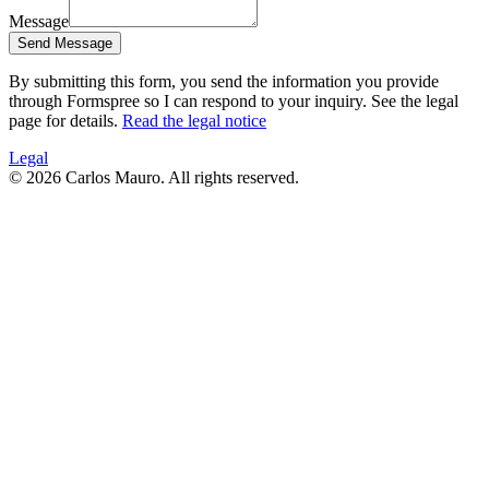
Message
Send Message
By submitting this form, you send the information you provide
through Formspree so I can respond to your inquiry. See the legal
page for details.
Read the legal notice
Legal
©
2026
Carlos Mauro.
All rights reserved.